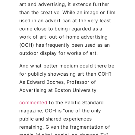
art and advertising, it extends further
than the creative. While an image or film
used in an advert can at the very least
come close to being regarded as a
work of art, out-of-home advertising
(OOH) has frequently been used as an
outdoor display for works of art.
And what better medium could there be
for publicly showcasing art than OOH?
As Edward Boches, Professor of
Advertising at Boston University
commented
to the Pacific Standard
magazine, OOH is “one of the only
public and shared experiences
remaining. Given the fragmentation of