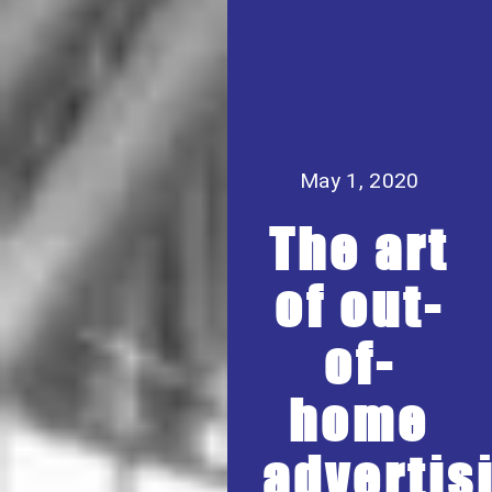
May 1, 2020
The art
of out-
of-
home
advertis