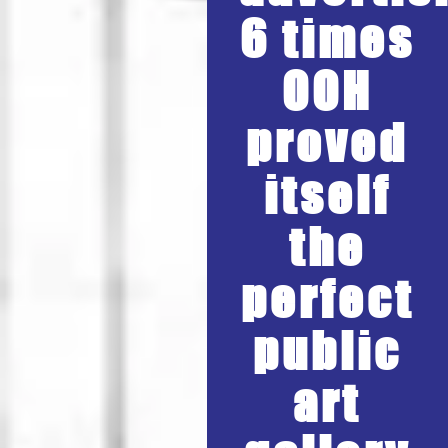
6 times
OOH
proved
itself
the
perfect
public
art