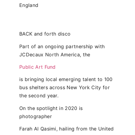
England
BACK and forth disco
Part of an ongoing partnership with
JCDecaux North America, the
Public Art Fund
is bringing local emerging talent to 100
bus shelters across New York City for
the second year.
On the spotlight in 2020 is
photographer
Farah Al Qasimi, hailing from the United