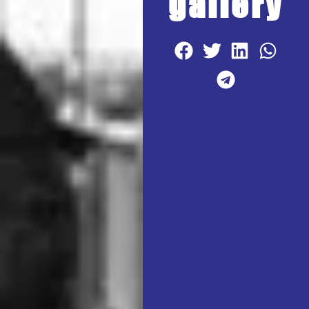
gallery