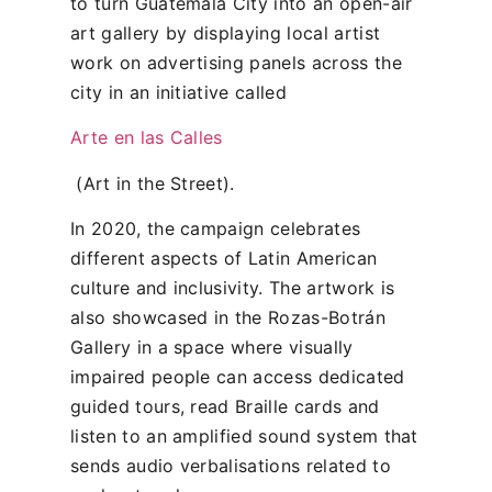
to turn Guatemala City into an open-air
art gallery by displaying local artist
work on advertising panels across the
city in an initiative called
Arte en las Calles
(Art in the Street).
In 2020, the campaign celebrates
different aspects of Latin American
culture and inclusivity. The artwork is
also showcased in the Rozas-Botrán
Gallery in a space where visually
impaired people can access dedicated
guided tours, read Braille cards and
listen to an amplified sound system that
sends audio verbalisations related to