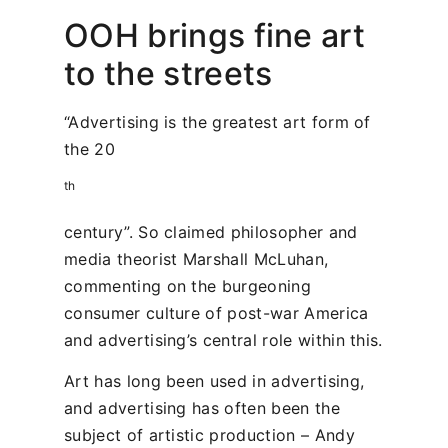
OOH brings fine art
to the streets
“Advertising is the greatest art form of
the 20
th
century”. So claimed philosopher and
media theorist Marshall McLuhan,
commenting on the burgeoning
consumer culture of post-war America
and advertising’s central role within this.
Art has long been used in advertising,
and advertising has often been the
subject of artistic production – Andy