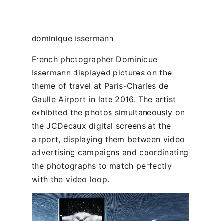
dominique issermann
French photographer Dominique
Issermann displayed pictures on the
theme of travel at Paris-Charles de
Gaulle Airport in late 2016. The artist
exhibited the photos simultaneously on
the JCDecaux digital screens at the
airport, displaying them between video
advertising campaigns and coordinating
the photographs to match perfectly
with the video loop.