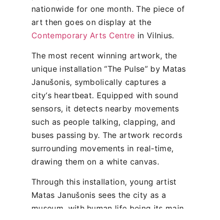
nationwide for one month. The piece of
art then goes on display at the
Contemporary Arts Centre
in Vilnius.
The most recent winning artwork, the
unique installation “The Pulse” by Matas
Janušonis, symbolically captures a
city‘s heartbeat. Equipped with sound
sensors, it detects nearby movements
such as people talking, clapping, and
buses passing by. The artwork records
surrounding movements in real-time,
drawing them on a white canvas.
Through this installation, young artist
Matas Janušonis sees the city as a
museum, with human life being its main