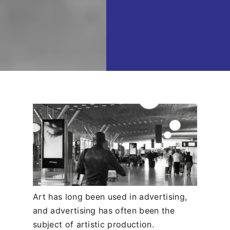
Art has long been used in advertising,
and advertising has often been the
subject of artistic production.