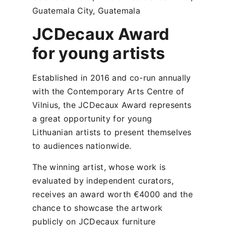
Guatemala City, Guatemala
JCDecaux Award
for young artists
Established in 2016 and co-run annually
with the Contemporary Arts Centre of
Vilnius, the JCDecaux Award represents
a great opportunity for young
Lithuanian artists to present themselves
to audiences nationwide.
The winning artist, whose work is
evaluated by independent curators,
receives an award worth €4000 and the
chance to showcase the artwork
publicly on JCDecaux furniture