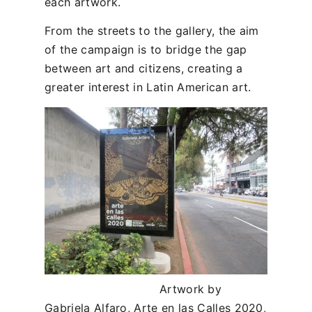
each artwork.
From the streets to the gallery, the aim
of the campaign is to bridge the gap
between art and citizens, creating a
greater interest in Latin American art.
Artwork by
Gabriela Alfaro, Arte en las Calles 2020,