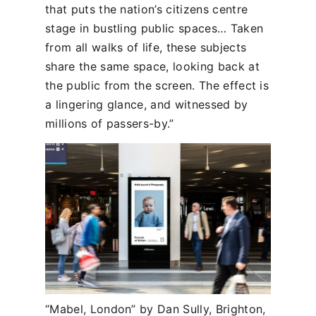
that puts the nation’s citizens centre
stage in bustling public spaces… Taken
from all walks of life, these subjects
share the same space, looking back at
the public from the screen. The effect is
a lingering glance, and witnessed by
millions of passers-by.”
“Mabel, London” by Dan Sully, Brighton,