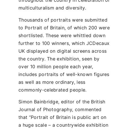
throughout the country in celebration of
multiculturalism and diversity.
Thousands of portraits were submitted
to Portrait of Britain, of which 200 were
shortlisted. These were whittled down
further to 100 winners, which JCDecaux
UK displayed on digital screens across
the country. The exhibition, seen by
over 10 million people each year,
includes portraits of well-known figures
as well as more ordinary, less
commonly-celebrated people.
Simon Bainbridge, editor of the British
Journal of Photography, commented
that “Portrait of Britain is public art on
a huge scale – a countrywide exhibition