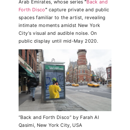
Arab Emirates, whose series
“
Back and
Forth Disco
”
capture private and public
spaces familiar to the artist, revealing
intimate moments amidst New York
City’s visual and audible noise. On
public display until mid-May 2020.
“Back and Forth Disco” by Farah Al
Qasimi, New York City, USA