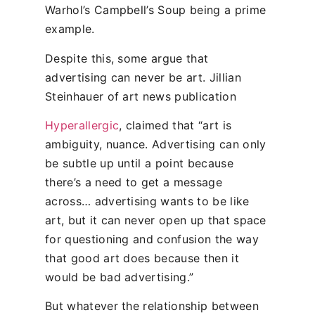
Warhol’s Campbell’s Soup being a prime
example.
Despite this, some argue that
advertising can never be art. Jillian
Steinhauer of art news publication
Hyperallergic
, claimed that “art is
ambiguity, nuance. Advertising can only
be subtle up until a point because
there’s a need to get a message
across… advertising wants to be like
art, but it can never open up that space
for questioning and confusion the way
that good art does because then it
would be bad advertising.”
But whatever the relationship between