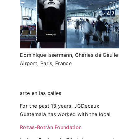
Dominique Issermann, Charles de Gaulle
Airport, Paris, France
arte en las calles
For the past 13 years, JCDecaux
Guatemala has worked with the local
Rozas-Botrán Foundation