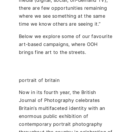
media (digital, social, on-demand TV),
there are few opportunities remaining
where we see something at the same
time we know others are seeing it.”
Below we explore some of our favourite
art-based campaigns, where OOH
brings fine art to the streets.
portrait of britain
Now in its fourth year, the British
Journal of Photography celebrates
Britain’s multifaceted identity with an
enormous public exhibition of
contemporary portrait photography