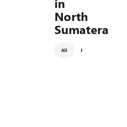
in
North
Sumatera
All
Billboard
LED Digi