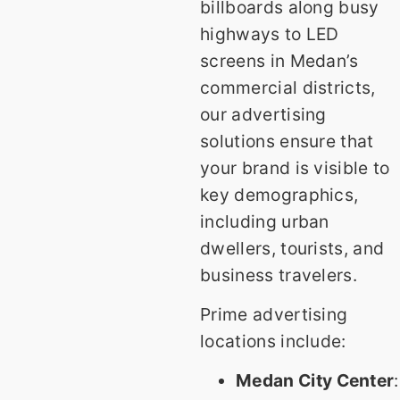
billboards along busy
highways to LED
screens in Medan’s
commercial districts,
our advertising
solutions ensure that
your brand is visible to
key demographics,
including urban
dwellers, tourists, and
business travelers.
Prime advertising
locations include:
Medan City Center
: