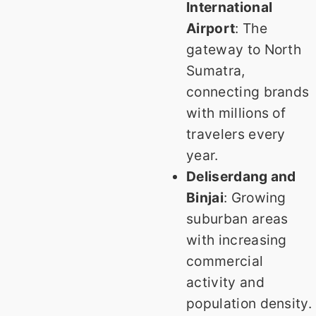
International
Airport
: The
gateway to North
Sumatra,
connecting brands
with millions of
travelers every
year.
Deliserdang and
Binjai
: Growing
suburban areas
with increasing
commercial
activity and
population density.