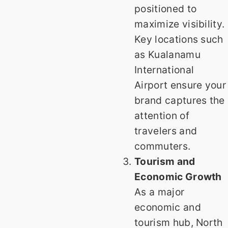
positioned to
maximize visibility.
Key locations such
as Kualanamu
International
Airport ensure your
brand captures the
attention of
travelers and
commuters.
Tourism and
Economic Growth
As a major
economic and
tourism hub, North