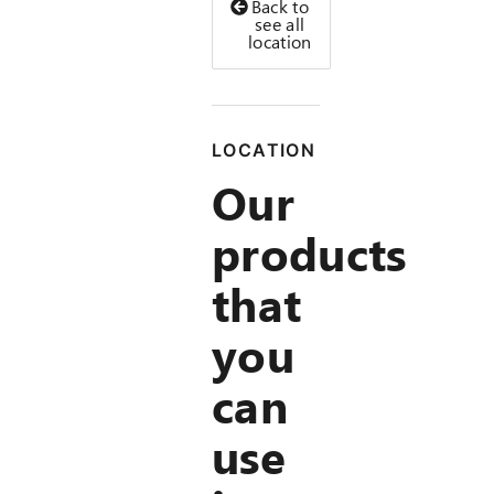
Back to
see all
location
LOCATION
Our
products
that
you
can
use