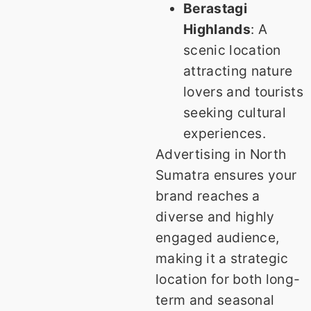
Berastagi
Highlands
: A
scenic location
attracting nature
lovers and tourists
seeking cultural
experiences.
Advertising in North
Sumatra ensures your
brand reaches a
diverse and highly
engaged audience,
making it a strategic
location for both long-
term and seasonal