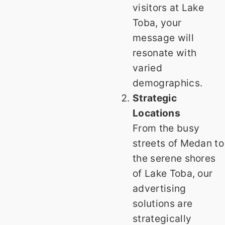
visitors at Lake
Toba, your
message will
resonate with
varied
demographics.
Strategic
Locations
From the busy
streets of Medan to
the serene shores
of Lake Toba, our
advertising
solutions are
strategically