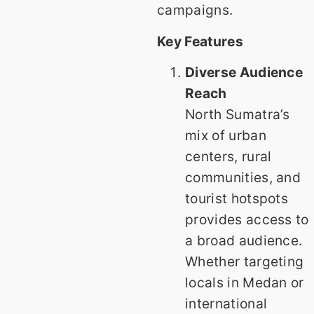
campaigns.
Key Features
Diverse Audience
Reach
North Sumatra’s
mix of urban
centers, rural
communities, and
tourist hotspots
provides access to
a broad audience.
Whether targeting
locals in Medan or
international