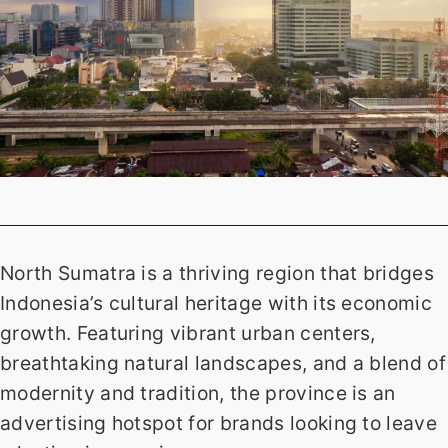
North Sumatra is a thriving region that bridges
Indonesia’s cultural heritage with its economic
growth. Featuring vibrant urban centers,
breathtaking natural landscapes, and a blend of
modernity and tradition, the province is an
advertising hotspot for brands looking to leave