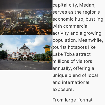
capital city, Medan,
serves as the region’s
economic hub, bustling
with commercial
activity and a growing
population. Meanwhile,
tourist hotspots like
Lake Toba attract
millions of visitors
annually, offering a
unique blend of local
and international
exposure.
From large-format