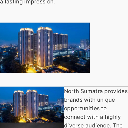
a lasting impression.
North Sumatra provides
brands with unique
opportunities to
connect with a highly
diverse audience. The