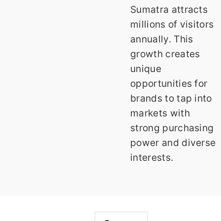
Sumatra attracts
millions of visitors
annually. This
growth creates
unique
opportunities for
brands to tap into
markets with
strong purchasing
power and diverse
interests.