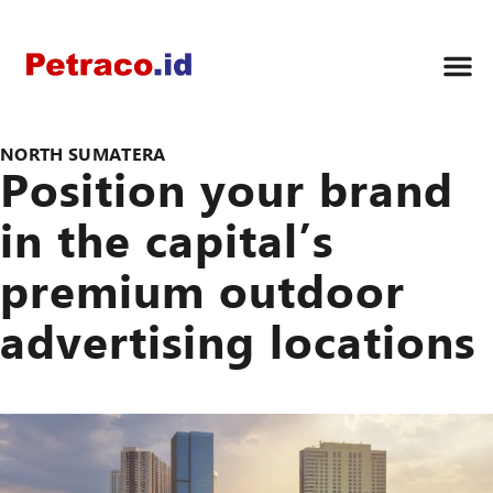
NORTH SUMATERA
Position your brand
in the capital’s
premium outdoor
advertising locations