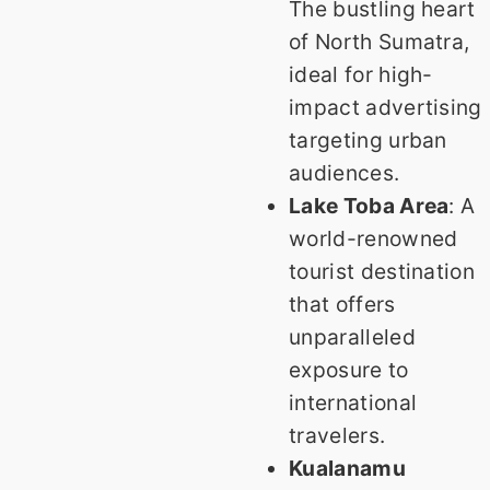
The bustling heart
of North Sumatra,
ideal for high-
impact advertising
targeting urban
audiences.
Lake Toba Area
: A
world-renowned
tourist destination
that offers
unparalleled
exposure to
international
travelers.
Kualanamu