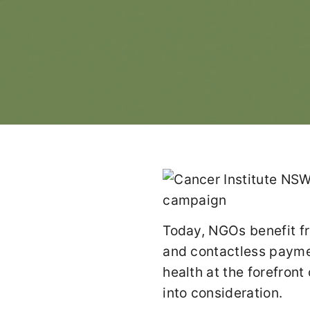
Today, NGOs benefit fr
and contactless paymen
health at the forefron
into consideration.