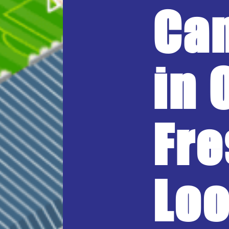
Ca
in 
Fre
Loo