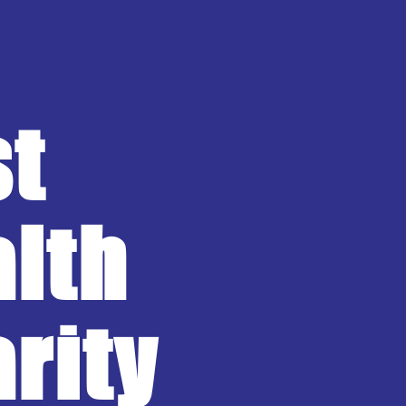
st
lth
rity