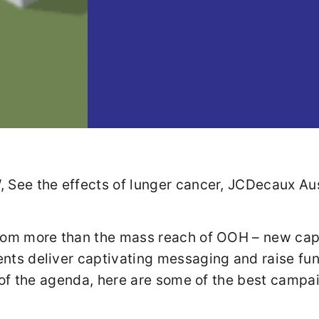
om more than the mass reach of OOH – new capab
ts deliver captivating messaging and raise fund
t of the agenda, here are some of the best campa