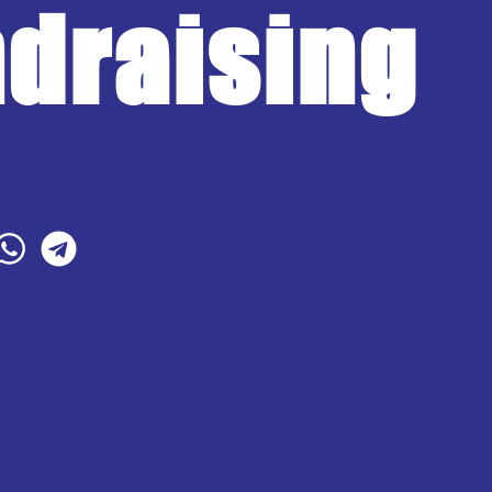
draising