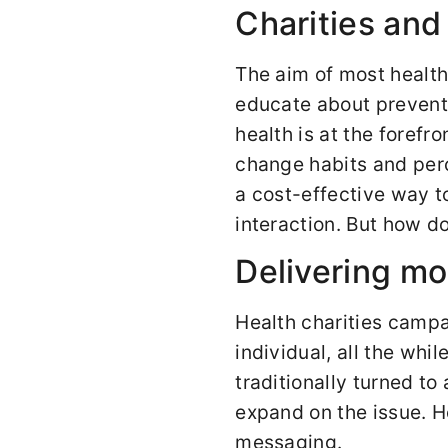
Charities and
The aim of most health
educate about preventi
health is at the forefr
change habits and perc
a cost-effective way 
interaction. But how 
Delivering mo
Health charities campa
individual, all the wh
traditionally turned t
expand on the issue. 
messaging.