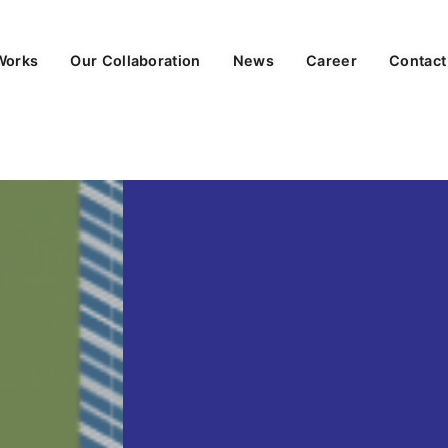
Works
Our Collaboration
News
Career
Contact