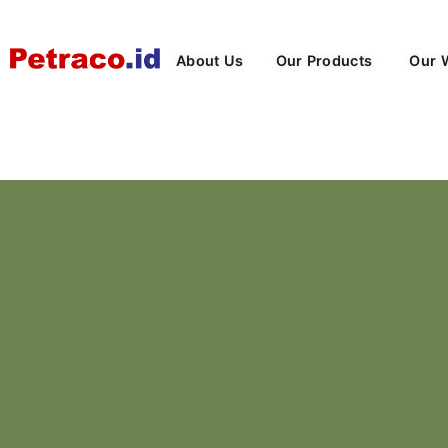
About Us
Our Products
Our 