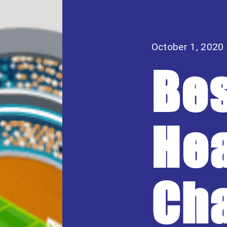
October 1, 2020
Be
Hea
Cha