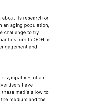
 about its research or
h an aging population,
he challenge to try
harities turn to OOH as
g engagement and
the sympathies of an
dvertisers have
s these media allow to
 the medium and the