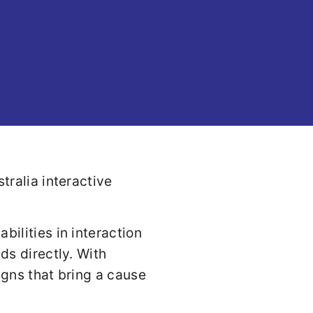
ilities in interaction
s directly. With
igns that bring a cause