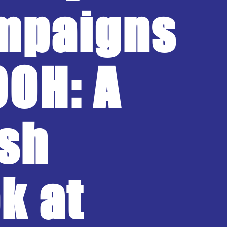
mpaigns
OOH: A
sh
k at