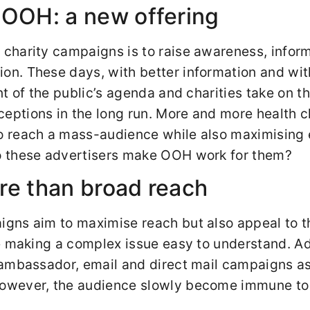
 OOH: a new offering
 charity campaigns is to raise awareness, inform
on. These days, with better information and wit
ont of the public’s agenda and charities take on t
eptions in the long run. More and more health c
to reach a mass-audience while also maximisin
do these advertisers make OOH work for them?
re than broad reach
igns aim to maximise reach but also appeal to 
ile making a complex issue easy to understand. A
o ambassador, email and direct mail campaigns a
However, the audience slowly become immune to