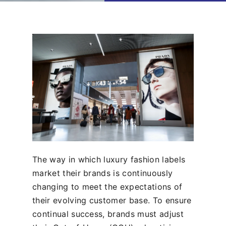
The way in which luxury fashion labels
market their brands is continuously
changing to meet the expectations of
their evolving customer base. To ensure
continual success, brands must adjust