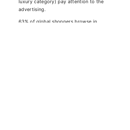
luxury category) pay attention to the
advertising.
63% of global shoppers browse in
airport fashion stores and nearly a
quarter of global shoppers buy fashion
at the airport. Therefore, it is vital that
brands use this exceptional period of
engagement to connect with their
existing and potential consumers so
that they can convert to purchase.