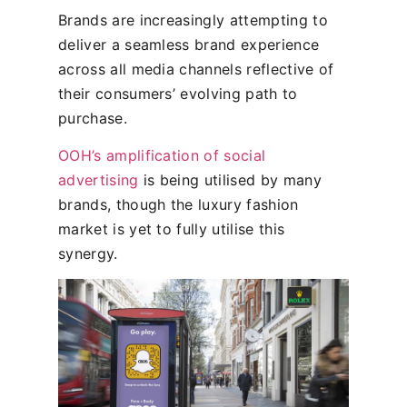
Brands are increasingly attempting to
deliver a seamless brand experience
across all media channels reflective of
their consumers’ evolving path to
purchase.
OOH’s amplification of social
advertising
is being utilised by many
brands, though the luxury fashion
market is yet to fully utilise this
synergy.