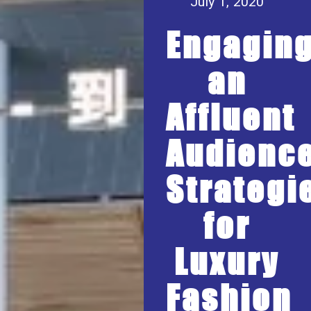
July 1, 2020
Engagin
an
Affluent
Audience
Strategi
for
Luxury
Fashion