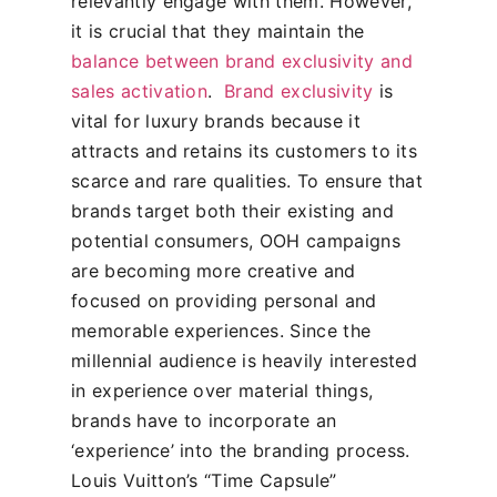
relevantly engage with them. However,
it is crucial that they maintain the
balance between brand exclusivity and
sales activation
.
Brand exclusivity
is
vital for luxury brands because it
attracts and retains its customers to its
scarce and rare qualities.
To ensure that
brands target both their existing and
potential consumers, OOH campaigns
are becoming more creative and
focused on providing personal and
memorable experiences. Since the
millennial audience is heavily interested
in experience over material things,
brands have to incorporate an
‘experience’ into the branding process.
Louis Vuitton’s “Time Capsule”