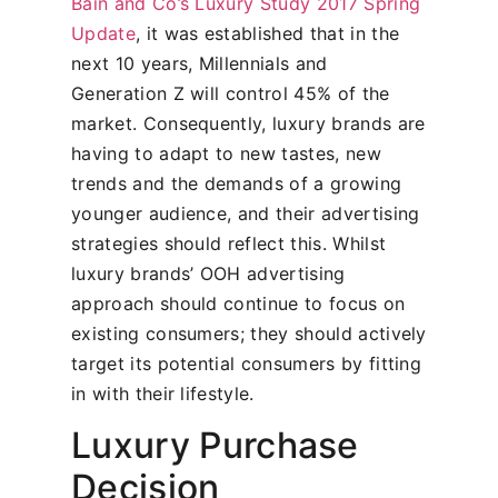
Bain and Co’s Luxury Study 2017 Spring
Update
, it was established that in the
next 10 years, Millennials and
Generation Z will control 45% of the
market. Consequently, luxury brands are
having to adapt to new tastes, new
trends and the demands of a growing
younger audience, and their advertising
strategies should reflect this. Whilst
luxury brands’ OOH advertising
approach should continue to focus on
existing consumers; they should actively
target its potential consumers by fitting
in with their lifestyle.
Luxury Purchase
Decision