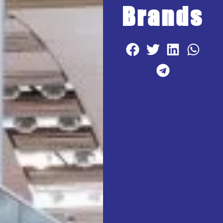
Brands