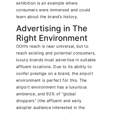
exhibition is an example where
consumers were immersed and could
learn about the brand’s history.
Advertising in The
Right Environment
OOH’s reach is near universal, but to
reach existing and potential consumers,
luxury brands must advertise in suitable
affluent locations. Due to its ability to
confer prestige on a brand, the airport
environment is perfect for this. The
airport environment has a luxurious
ambience, and 92% of “global
shoppers” (the affluent and early
adopter audience interested in the