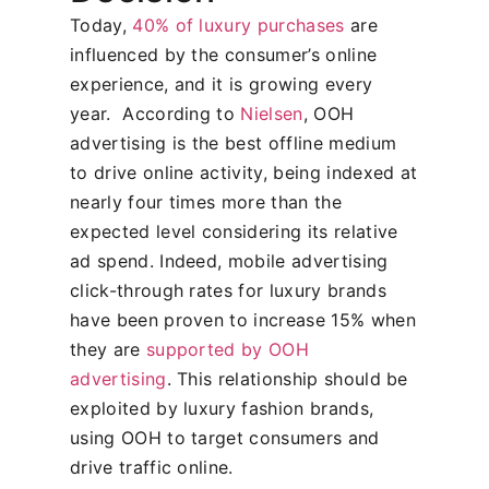
Today,
40% of luxury purchases
are
influenced by the consumer’s online
experience, and it is growing every
year.
According to
Nielsen
, OOH
advertising is the best offline medium
to drive online activity, being indexed at
nearly four times more than the
expected level considering its relative
ad spend. Indeed, mobile advertising
click-through rates for luxury brands
have been proven to increase 15% when
they are
supported by OOH
advertising
. This relationship should be
exploited by luxury fashion brands,
using OOH to target consumers and
drive traffic online.