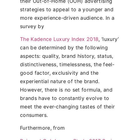
their Out-of-Home (OOH) advertising
strategies to appeal to a younger and
more experience-driven audience. In a
survey by
The Kadence Luxury Index 2018
, ’luxury’
can be determined by the following
aspects: quality, brand history, status,
distinctiveness, timelessness, the feel-
good factor, exclusivity and the
experiential nature of the brand.
However, there is no set formula, and
brands have to constantly evolve to
meet the ever-changing tastes of their
consumers.
Furthermore, from