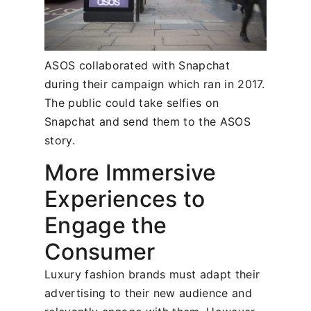
ASOS collaborated with Snapchat
during their campaign which ran in 2017.
The public could take selfies on
Snapchat and send them to the ASOS
story.
More Immersive
Experiences to
Engage the
Consumer
Luxury fashion brands must adapt their
advertising to their new audience and