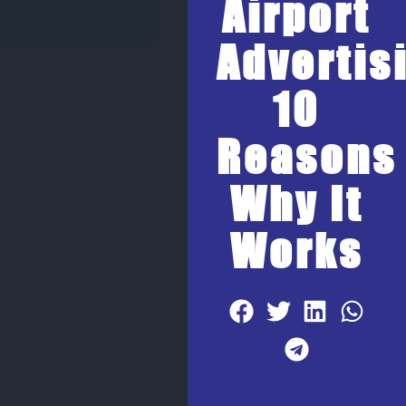
Airport
Advertis
10
Reasons
Why It
Works