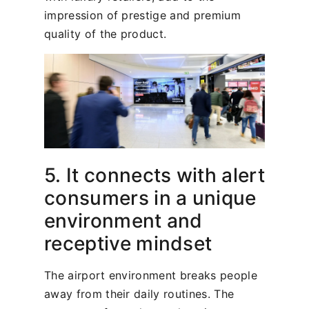
impression of prestige and premium
quality of the product.
5. It connects with alert
consumers in a unique
environment and
receptive mindset
The airport environment breaks people
away from their daily routines. The