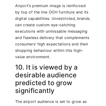
Airport’s premium image is reinforced
by top of the line OOH furniture and its
digital capabilities. Unrestricted, brands
can create custom eye-catching
executions with unmissable messaging
and flawless delivery that complements
consumers’ high expectations and their
shopping behaviour within this high-
value environment.
10. It is viewed by a
desirable audience
predicted to grow
significantly
The airport audience is set to grow as