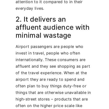
attention to it compared to in their
everyday lives.
2. It delivers an
affluent audience with
minimal wastage
Airport passengers are people who
invest in travel, people who often
internationally. These consumers are
affluent and they see shopping as part
of the travel experience. When at the
airport they are ready to spend and
often plan to buy things duty-free or
things that are otherwise unavailable in
high-street stores – products that are
often on the higher price scale like