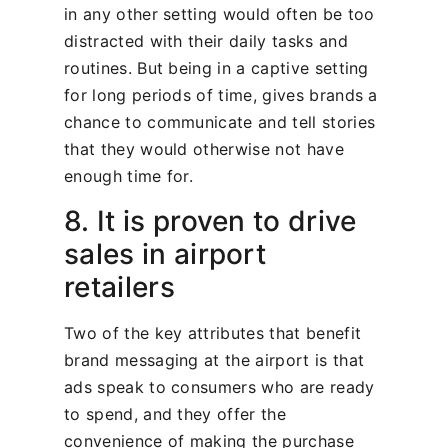
in any other setting would often be too
distracted with their daily tasks and
routines. But being in a captive setting
for long periods of time, gives brands a
chance to communicate and tell stories
that they would otherwise not have
enough time for.
8. It is proven to drive
sales in airport
retailers
Two of the key attributes that benefit
brand messaging at the airport is that
ads speak to consumers who are ready
to spend, and they offer the
convenience of making the purchase