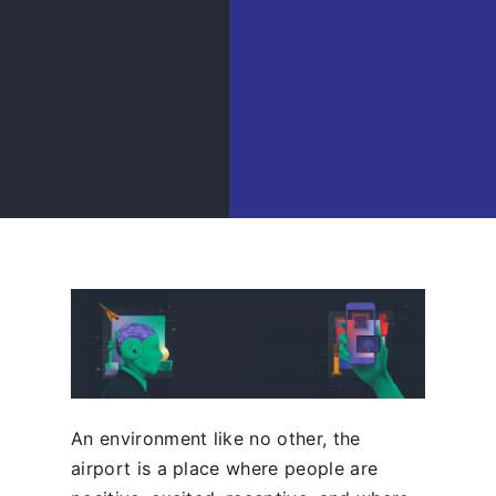
An environment like no other, the
airport is a place where people are