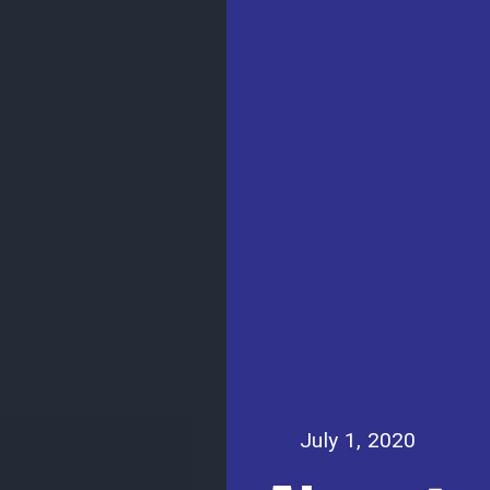
July 1, 2020