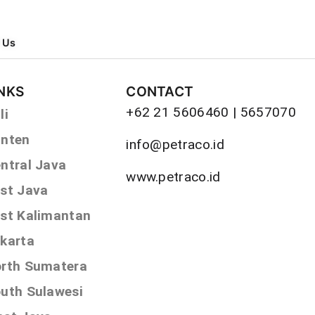
 Us
INKS
CONTACT
+62 21 5606460 | 5657070
li
nten
info@petraco.id
ntral Java
www.petraco.id
st Java
st Kalimantan
karta
rth Sumatera
uth Sulawesi