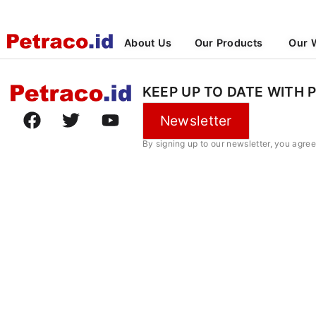
About Us
Our Products
Our 
KEEP UP TO DATE WITH 
Newsletter
By signing up to our newsletter, you agre