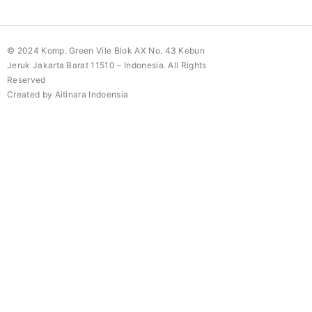
© 2024 Komp. Green Vile Blok AX No. 43 Kebun
Jeruk Jakarta Barat 11510 – Indonesia. All Rights
Reserved
Created by Aitinara Indoensia