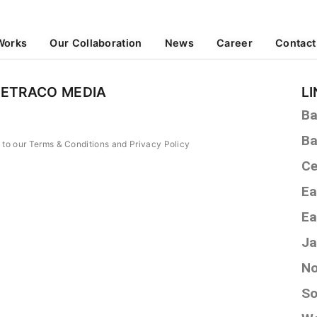
Works
Our Collaboration
News
Career
Contact
PETRACO MEDIA
L
Ba
Ba
e to our Terms & Conditions and Privacy Policy
Ce
Ea
Ea
Ja
No
So