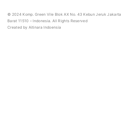
© 2024 Komp. Green Vile Blok AX No. 43 Kebun Jeruk Jakarta
Barat 11510 – Indonesia. All Rights Reserved
Created by Aitinara Indoensia