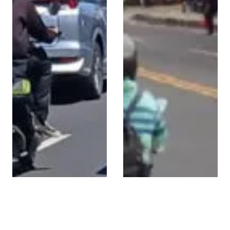
High-Visibility
Strategic Advertising
Billboard on Jl.
on Jl Cargo Permai,