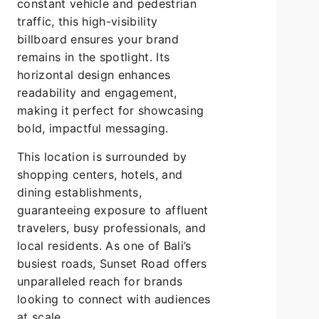
constant vehicle and pedestrian
traffic, this high-visibility
billboard ensures your brand
remains in the spotlight. Its
horizontal design enhances
readability and engagement,
making it perfect for showcasing
bold, impactful messaging.
This location is surrounded by
shopping centers, hotels, and
dining establishments,
guaranteeing exposure to affluent
travelers, busy professionals, and
local residents. As one of Bali’s
busiest roads, Sunset Road offers
unparalleled reach for brands
looking to connect with audiences
at scale.