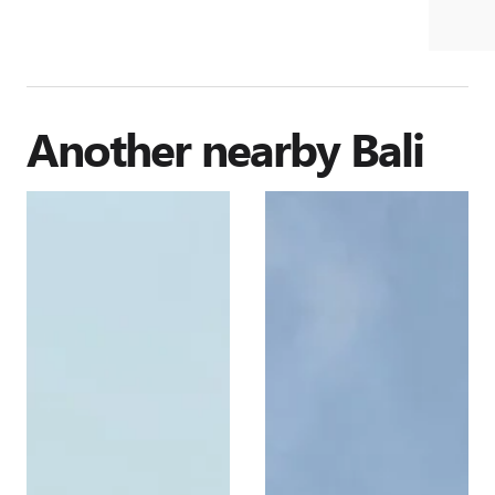
Another nearby
Bali