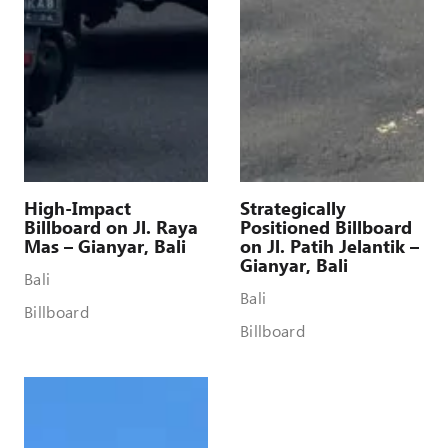
High-Impact
Strategically
Billboard on Jl. Raya
Positioned Billboard
Mas – Gianyar, Bali
on Jl. Patih Jelantik –
Gianyar, Bali
Bali
Bali
Billboard
Billboard