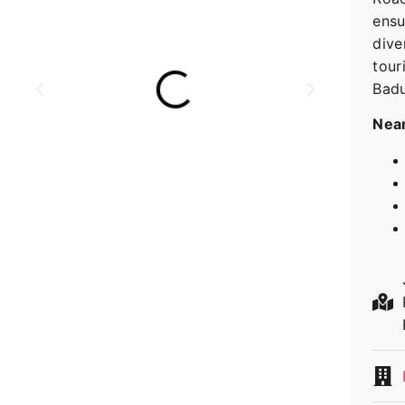
ensu
dive
tour
Badu
Near