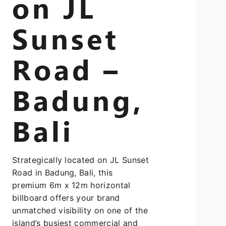
on JL
Sunset
Road –
Badung,
Bali
Strategically located on JL Sunset
Road in Badung, Bali, this
premium 6m x 12m horizontal
billboard offers your brand
unmatched visibility on one of the
island’s busiest commercial and