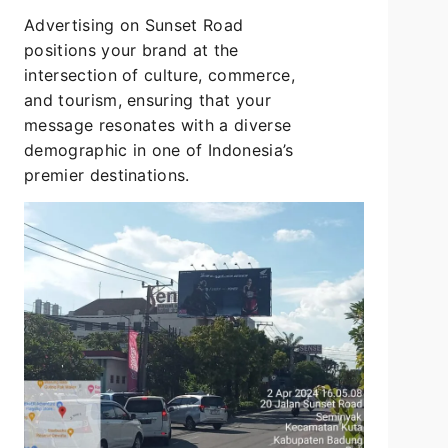
Advertising on Sunset Road
positions your brand at the
intersection of culture, commerce,
and tourism, ensuring that your
message resonates with a diverse
demographic in one of Indonesia’s
premier destinations.