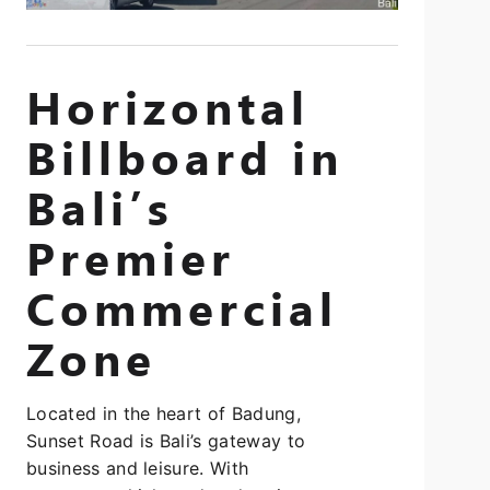
Horizontal
Billboard in
Bali’s
Premier
Commercial
Zone
Located in the heart of Badung,
Sunset Road is Bali’s gateway to
business and leisure. With