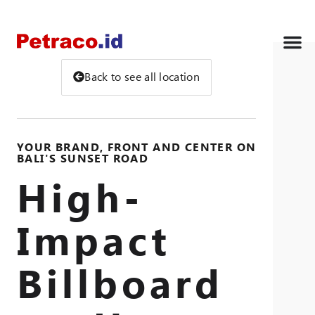
Back to see all location
YOUR BRAND, FRONT AND CENTER ON
BALI'S SUNSET ROAD
High-
Impact
Billboard