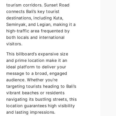
tourism corridors. Sunset Road
connects Bali’s key tourist
destinations, including Kuta,
Seminyak, and Legian, making it a
high-traffic area frequented by
both locals and international
visitors.
This billboard’s expansive size
and prime location make it an
ideal platform to deliver your
message to a broad, engaged
audience. Whether you’re
targeting tourists heading to Bali’s
vibrant beaches or residents
navigating its bustling streets, this
location guarantees high visibility
and lasting impressions.