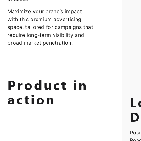
Maximize your brand’s impact
with this premium advertising
space, tailored for campaigns that
require long-term visibility and
broad market penetration.
Product in
action
L
D
Posi
Road