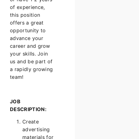
of experience,
this position
offers a great
opportunity to
advance your
career and grow
your skills. Join
us and be part of
a rapidly growing
team!
JOB
DESCRIPTION:
Create
advertising
materials for