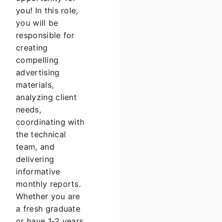
you! In this role,
you will be
responsible for
creating
compelling
advertising
materials,
analyzing client
needs,
coordinating with
the technical
team, and
delivering
informative
monthly reports.
Whether you are
a fresh graduate
or have 1-2 years