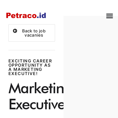
Back to job
vacanies
EXCITING CAREER
OPPORTUNITY AS
A MARKETING
EXECUTIVE!
Marketing
Executive