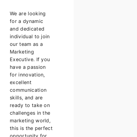
We are looking
for a dynamic
and dedicated
individual to join
our team as a
Marketing
Executive. If you
have a passion
for innovation,
excellent
communication
skills, and are
ready to take on
challenges in the
marketing world,
this is the perfect
opportunity for