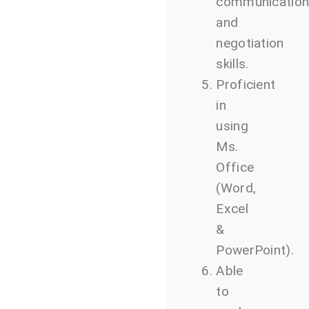
communicatio
and
negotiation
skills.
Proficient
in
using
Ms.
Office
(Word,
Excel
&
PowerPoint).
Able
to