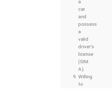
a
car
and
possess
a
valid
driver’s
license
(SIM
A).
Willing
to
travel
for
work