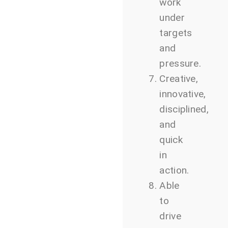
work
under
targets
and
pressure.
Creative,
innovative,
disciplined,
and
quick
in
action.
Able
to
drive