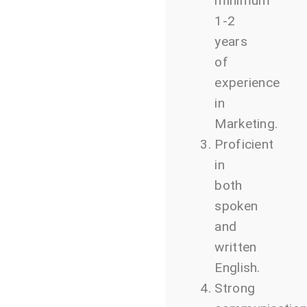
minimum
1-2
years
of
experience
in
Marketing.
Proficient
in
both
spoken
and
written
English.
Strong