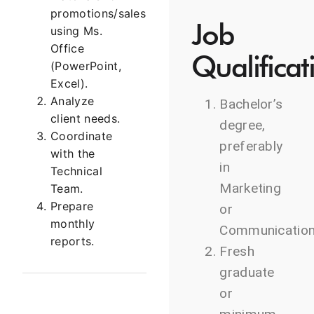
promotions/sales
Job
using Ms.
Office
Qualificat
(PowerPoint,
Excel).
Analyze
Bachelor’s
client needs.
degree,
Coordinate
preferably
with the
in
Technical
Marketing
Team.
Prepare
or
monthly
Communication
reports.
Fresh
graduate
or